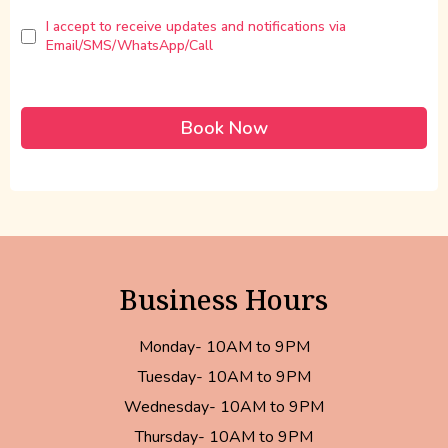
I accept to receive updates and notifications via
Email/SMS/WhatsApp/Call
Book Now
Business Hours
Monday- 10AM to 9PM
Tuesday- 10AM to 9PM
Wednesday- 10AM to 9PM
Thursday- 10AM to 9PM