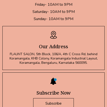
Friday- 10AM to 9PM
Saturday- 10AM to 9PM
Sunday- 10AM to 9PM
Our Address
FLAUNT SALON, 5th Block, 106/A, 4th C Cross Rd, behind
Koramangala, KHB Colony, Koramangala Industrial Layout,
Koramangala, Bengaluru, Karnataka 560095.
Subscribe Now
Subscribe