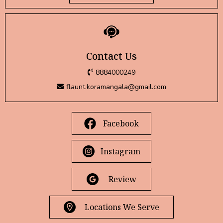
Contact Us
8884000249
flaunt.koramangala@gmail.com
Facebook
Instagram
Review
Locations We Serve