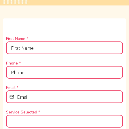
First Name
*
Phone
*
Email
*
Service Selected
*