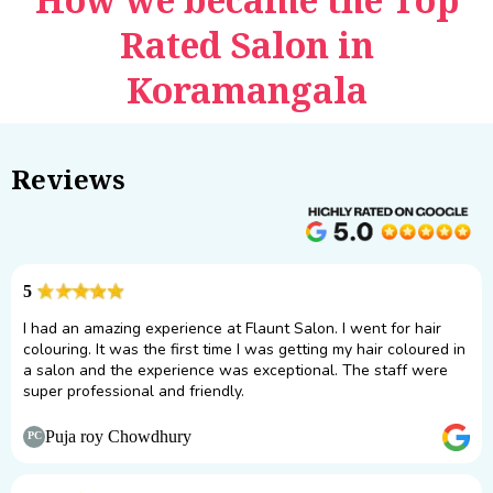
Rated Salon in
Koramangala
Reviews
5
I had an amazing experience at Flaunt Salon. I went for hair
colouring. It was the first time I was getting my hair coloured in
a salon and the experience was exceptional. The staff were
super professional and friendly.
Puja roy Chowdhury
PC