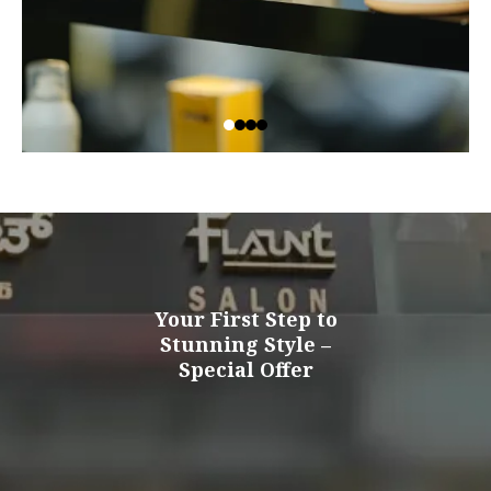
Your First Step to
Stunning Style –
Special Offer