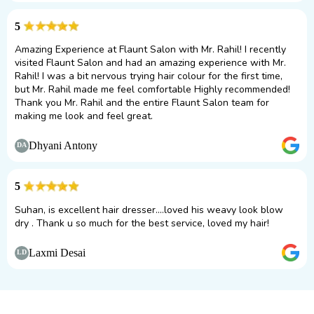
5
Amazing Experience at Flaunt Salon with Mr. Rahil! I recently
visited Flaunt Salon and had an amazing experience with Mr.
Rahil! I was a bit nervous trying hair colour for the first time,
but Mr. Rahil made me feel comfortable Highly recommended!
Thank you Mr. Rahil and the entire Flaunt Salon team for
making me look and feel great.
Dhyani Antony
DA
5
Suhan, is excellent hair dresser....loved his weavy look blow
dry . Thank u so much for the best service, loved my hair!
Laxmi Desai
LD