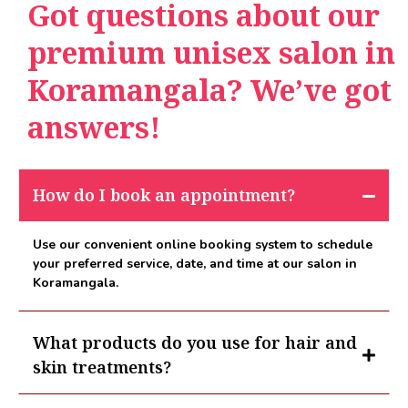
Got questions about our
premium unisex salon in
Koramangala? We’ve got
answers!
How do I book an appointment?
Use our convenient online booking system to schedule
your preferred service, date, and time at our salon in
Koramangala.
What products do you use for hair and
skin treatments?
At our salon in Koramangala we use premium brands such