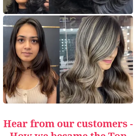
Hear from our customers -
How we became the Top