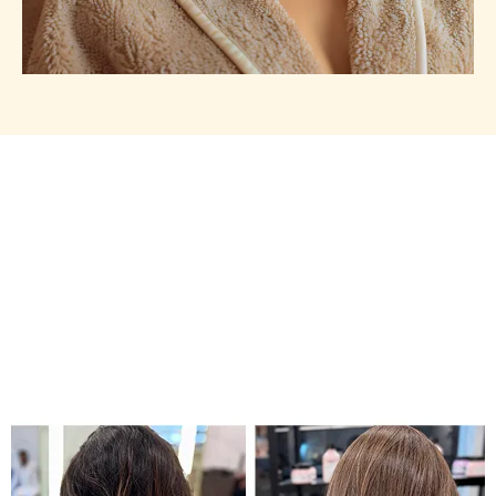
Our Works