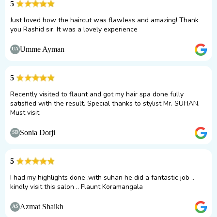
5
Just loved how the haircut was flawless and amazing! Thank
you Rashid sir. It was a lovely experience
Umme Ayman
UA
5
Recently visited to flaunt and got my hair spa done fully
satisfied with the result. Special thanks to stylist Mr. SUHAN.
Must visit.
Sonia Dorji
SD
5
I had my highlights done .with suhan he did a fantastic job ..
kindly visit this salon .. Flaunt Koramangala
Azmat Shaikh
AS