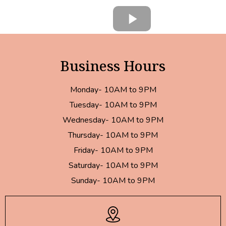
Business Hours
Monday- 10AM to 9PM
Tuesday- 10AM to 9PM
Wednesday- 10AM to 9PM
Thursday- 10AM to 9PM
Friday- 10AM to 9PM
Saturday- 10AM to 9PM
Sunday- 10AM to 9PM