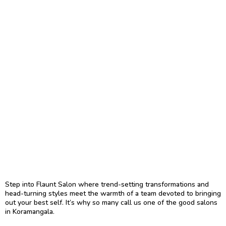
A Relaxing Ambiance:
A clean, serene space
infused with greenery, making us a favorite
beauty salon in Koramangala.
Tailored Care:
Free 30-minute consultations
and personalized aftercare guidance for
services like HydraFacials, and Keratin
Therapy.
Uncompromising Hygiene:
Strict protocols
with disposable tools wherever possible to
ensure your safety and comfort, a must in any
salon.
Customer-first Service:
Every guest is
treated like family, with follow-up care to
ensure complete satisfaction.
Step into Flaunt Salon where trend-setting transformations and
head-turning styles meet the warmth of a team devoted to bringing
out your best self. It’s why so many call us one of the good salons
in Koramangala.