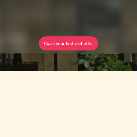
Claim your first visit offer