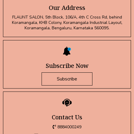
Our Address
FLAUNT SALON, 5th Block, 106/A, 4th C Cross Rd, behind
Koramangala, KHB Colony, Koramangala Industrial Layout,
Koramangala, Bengaluru, Karnataka 560095.
Subscribe Now
Subscribe
Contact Us
8884000249