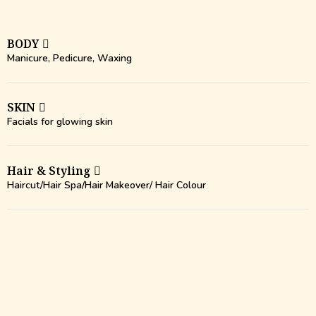
BODY
Manicure, Pedicure, Waxing
SKIN
Facials for glowing skin
Hair & Styling
Haircut/Hair Spa/Hair Makeover/ Hair Colour