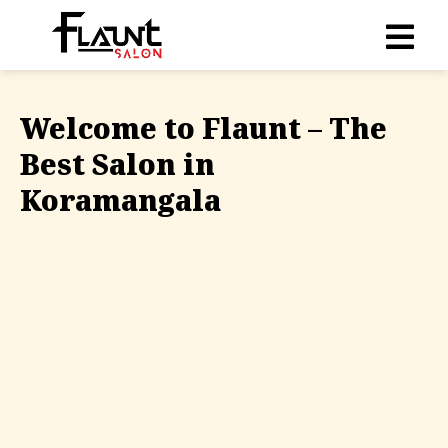
Welcome to Flaunt – The
Best Salon in
Koramangala
Relax in a nature-inspired, luxurious setting at our
salon in Koramangala, where our expert stylists
transform your look using the best global brands
and a personal touch. Recognized as the best salon
in Koramangala, we bring together comfort, style,
and care all in one place.