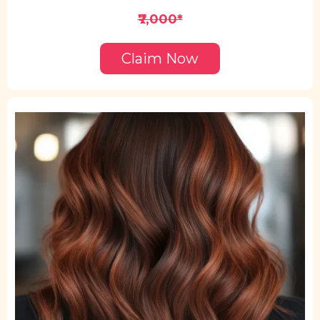
₹7,000*
Claim Now