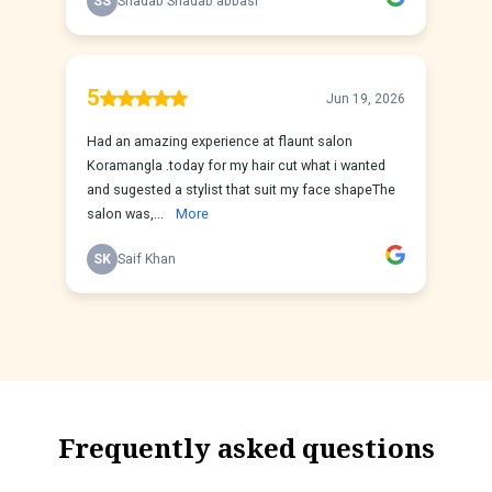
Frequently asked questions