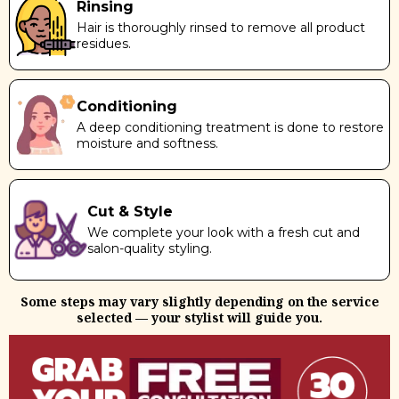
Rinsing
Hair is thoroughly rinsed to remove all product
residues.
Conditioning
A deep conditioning treatment is done to restore
moisture and softness.
Cut & Style
We complete your look with a fresh cut and
salon-quality styling.
Some steps may vary slightly depending on the service
selected — your stylist will guide you.