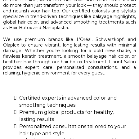
do more than just transform your look — they should protect
and nourish your hair too. Our certified colorists and stylists
specialize in trend-driven techniques like balayage highlights,
global hair color, and advanced smoothing treatments such
as Hair Botox and Nanoplastia.
We use premium brands like L’Oréal, Schwarzkopf, and
Olaplex to ensure vibrant, long-lasting results with minimal
damage. Whether you’re looking for a bold new shade, a
flawless keratin treatment, a smooth balayage hair color, or
healthier hair through our hair botox treatment, Flaunt Salon
provides expert care, personalised consultations, and a
relaxing, hygienic environment for every guest.
Certified experts in advanced color and
smoothing techniques
Premium global products for healthy,
lasting results
Personalized consultations tailored to your
hair type and style