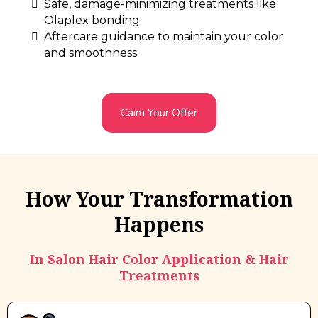
Safe, damage-minimizing treatments like
Olaplex bonding
Aftercare guidance to maintain your color
and smoothness
Caim Your Offer
How Your Transformation
Happens
In Salon Hair Color Application & Hair
Treatments