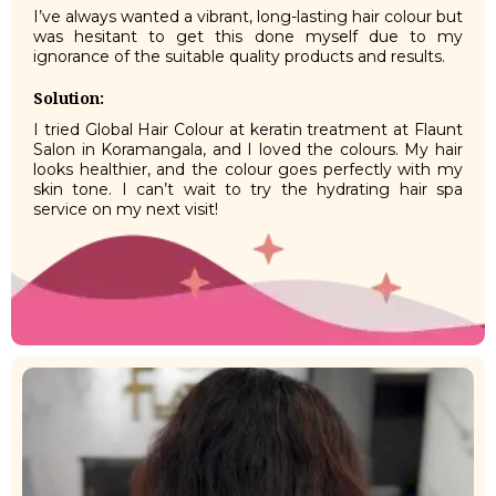
I’ve always wanted a vibrant, long-lasting hair colour but
was hesitant to get this done myself due to my
ignorance of the suitable quality products and results.
Solution:
I tried Global Hair Colour at keratin treatment at Flaunt
Salon in Koramangala, and I loved the colours. My hair
looks healthier, and the colour goes perfectly with my
skin tone. I can’t wait to try the hydrating hair spa
service on my next visit!