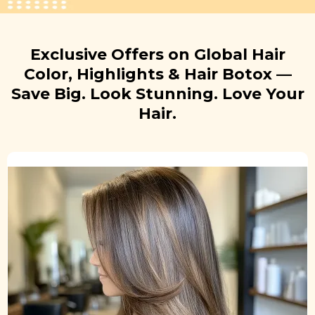
Exclusive Offers on Global Hair
Color, Highlights & Hair Botox —
Save Big. Look Stunning. Love Your
Hair.