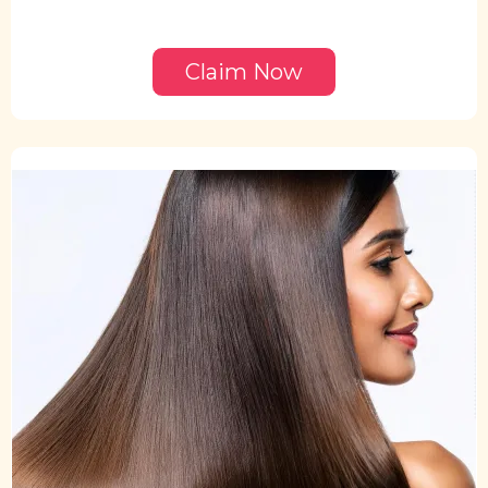
Claim Now