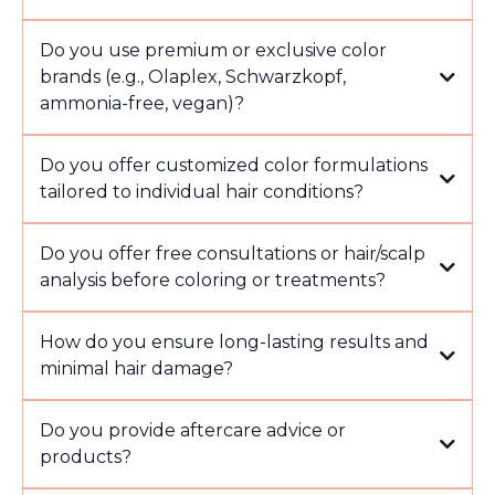
Do you use premium or exclusive color
brands (e.g., Olaplex, Schwarzkopf,
ammonia-free, vegan)?
Do you offer customized color formulations
tailored to individual hair conditions?
Do you offer free consultations or hair/scalp
analysis before coloring or treatments?
How do you ensure long-lasting results and
minimal hair damage?
Do you provide aftercare advice or
products?