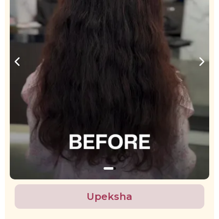
Upeksha