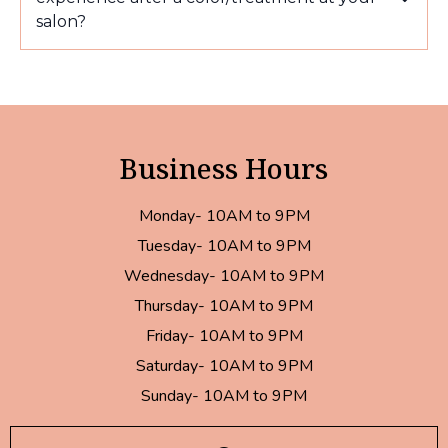
salon?
Business Hours
Monday- 10AM to 9PM
Tuesday- 10AM to 9PM
Wednesday- 10AM to 9PM
Thursday- 10AM to 9PM
Friday- 10AM to 9PM
Saturday- 10AM to 9PM
Sunday- 10AM to 9PM