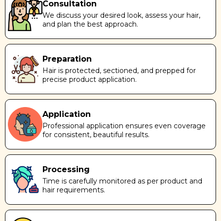
Consultation
We discuss your desired look, assess your hair,
and plan the best approach.
Preparation
Hair is protected, sectioned, and prepped for
precise product application.
Application
Professional application ensures even coverage
for consistent, beautiful results.
Processing
Time is carefully monitored as per product and
hair requirements.