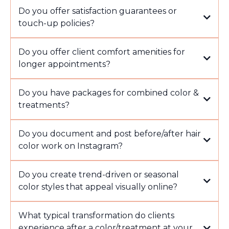
Do you offer satisfaction guarantees or
touch-up policies?
Do you offer client comfort amenities for
longer appointments?
Do you have packages for combined color &
treatments?
Do you document and post before/after hair
color work on Instagram?
Do you create trend-driven or seasonal
color styles that appeal visually online?
What typical transformation do clients
experience after a color/treatment at your