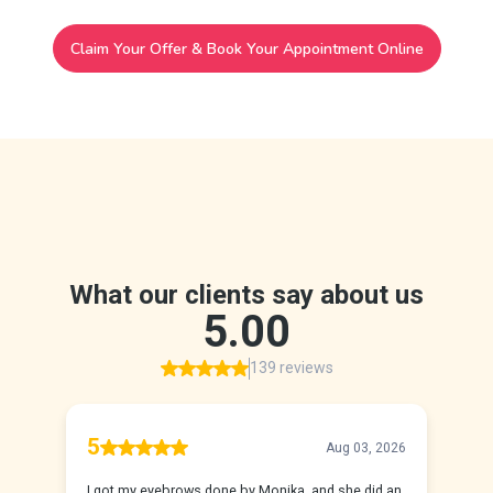
Claim Your Offer & Book Your Appointment Online