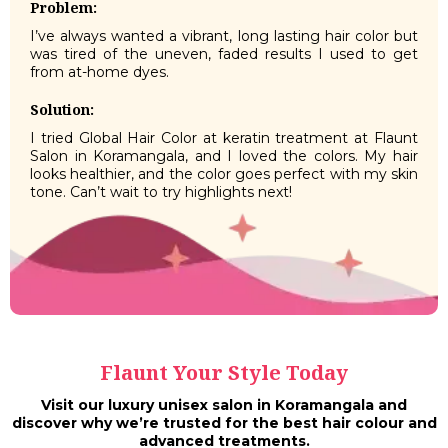
Problem:
I’ve always wanted a vibrant, long lasting hair color but
was tired of the uneven, faded results I used to get
from at-home dyes.
Solution:
I tried Global Hair Color at keratin treatment at Flaunt
Salon in Koramangala, and I loved the colors. My hair
looks healthier, and the color goes perfect with my skin
tone. Can’t wait to try highlights next!
Flaunt Your Style Today
Visit our luxury unisex salon in Koramangala and
discover why we’re trusted for the best hair colour and
advanced treatments.