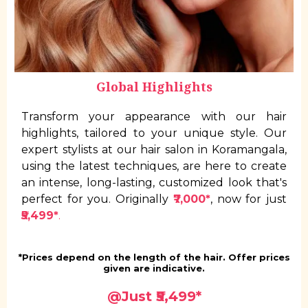
Global Highlights
Transform your appearance with our hair
highlights, tailored to your unique style. Our
expert stylists at our hair salon in Koramangala,
using the latest techniques, are here to create
an intense, long-lasting, customized look that's
perfect for you. Originally
₹7,000*
, now for just
₹5,499*
.
*Prices depend on the length of the hair. Offer prices
given are indicative.
@Just ₹5,499*