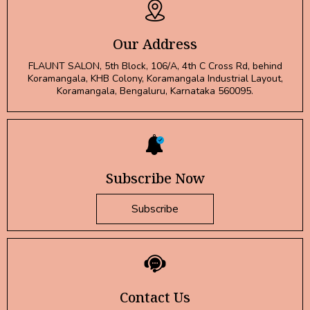
Our Address
FLAUNT SALON, 5th Block, 106/A, 4th C Cross Rd, behind
Koramangala, KHB Colony, Koramangala Industrial Layout,
Koramangala, Bengaluru, Karnataka 560095.
Subscribe Now
Subscribe
Contact Us