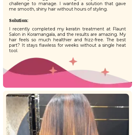
challenge to manage. I wanted a solution that gave
me smooth, shiny hair without hours of styling.
Solution:
I recently completed my keratin treatment at Flaunt
Salon in Koramangala, and the results are amazing. My
hair feels so much healthier and frizz-free. The best
part? It stays flawless for weeks without a single heat
tool.