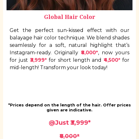
Global Hair Color
Get the perfect sun-kissed effect with our
balayage hair color technique. We blend shades
seamlessly for a soft, natural highlight that’s
Instagram-ready. Originally
₹8,000*
, now yours
for just
₹3,999*
for short length and
₹4,500*
for
mid-length! Transform your look today!
*Prices depend on the length of the hair. Offer prices
given are indicative.
@Just
₹3,999*
₹8,000*