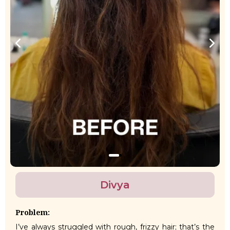
Divya
Problem:
I’ve always struggled with rough, frizzy hair; that’s the