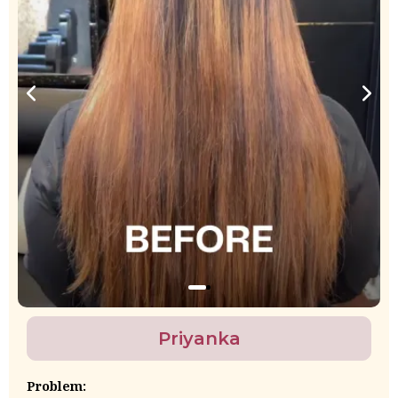
Priyanka
Problem: