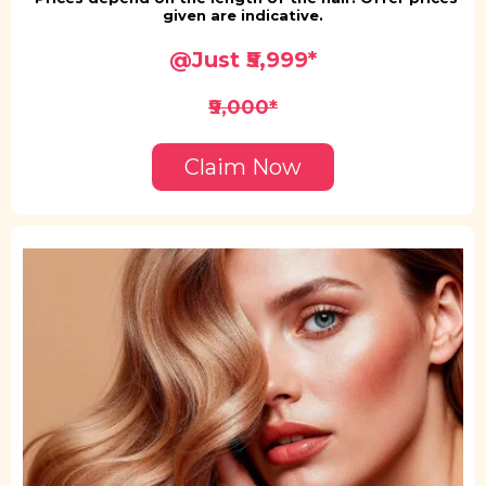
given are indicative.
@Just ₹5,999*
₹9,000*
Claim Now