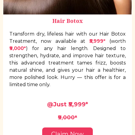
Hair Botox
Transform dry, lifeless hair with our Hair Botox
Treatment, now available at
₹5,999*
(worth
₹9,000*
) for any hair length. Designed to
strengthen, hydrate, and improve hair texture,
this advanced treatment tames frizz, boosts
natural shine, and gives your hair a healthier,
more polished look. Hurry — this offer is for a
limited time only.
@Just ₹5,999*
₹9,000*
Claim Now