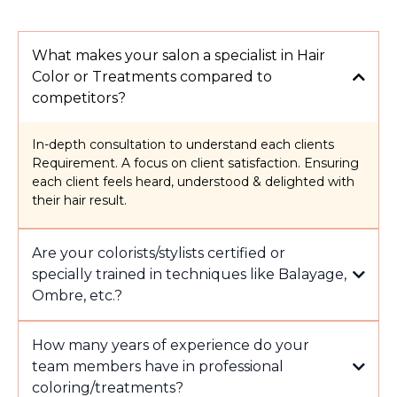
What makes your salon a specialist in Hair
Color or Treatments compared to
competitors?
In-depth consultation to understand each clients
Requirement. A focus on client satisfaction. Ensuring
each client feels heard, understood & delighted with
their hair result.
Are your colorists/stylists certified or
specially trained in techniques like Balayage,
Ombre, etc.?
How many years of experience do your
team members have in professional
coloring/treatments?