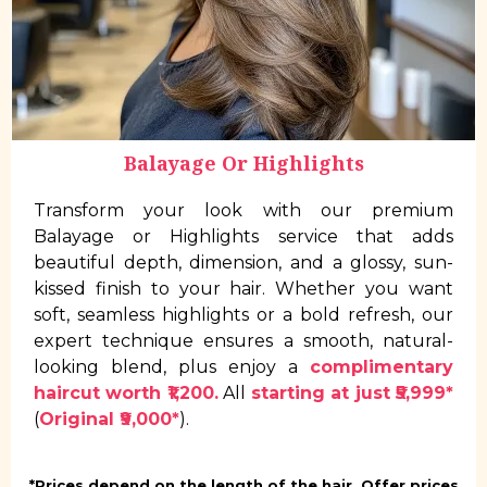
Balayage Or Highlights
Transform your look with our premium
Balayage or Highlights service that adds
beautiful depth, dimension, and a glossy, sun-
kissed finish to your hair. Whether you want
soft, seamless highlights or a bold refresh, our
expert technique ensures a smooth, natural-
looking blend, plus enjoy a
complimentary
haircut worth ₹1,200.
All
starting at just ₹5,999*
(
Original ₹9,000*
).
*Prices depend on the length of the hair. Offer prices