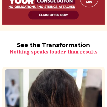
See the Transformation
Nothing speaks louder than results