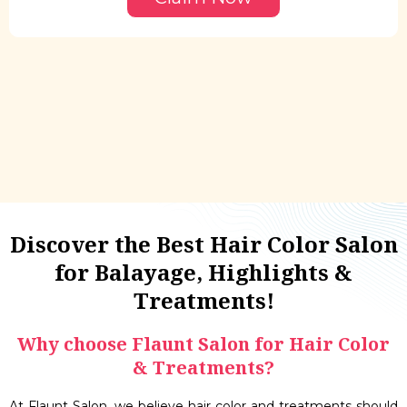
Discover the Best Hair Color Salon
for Balayage, Highlights &
Treatments!
Why choose Flaunt Salon for Hair Color
& Treatments?
At Flaunt Salon, we believe hair color and treatments should